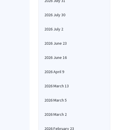
2026 July 31
2026 July 30
2026 July 2
2026 June 23
2026 June 16
2026 April 9
2026 March 13
2026 March 5
2026 March 2
2026 February 23