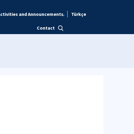
ctivities and Announcements
Türkçe
Contact