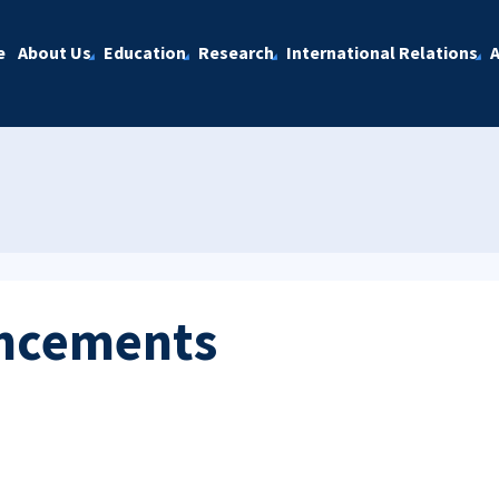
e
About Us
Education
Research
International Relations
A
ncements