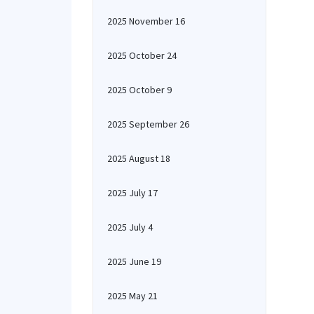
2025 November 16
2025 October 24
2025 October 9
2025 September 26
2025 August 18
2025 July 17
2025 July 4
2025 June 19
2025 May 21