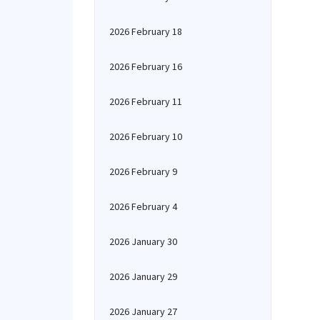
2026 February 18
2026 February 16
2026 February 11
2026 February 10
2026 February 9
2026 February 4
2026 January 30
2026 January 29
2026 January 27