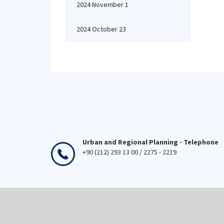
2024 November 1
2024 October 23
Urban and Regional Planning - Telephone
+90 (212) 293 13 00 / 2275 - 2219