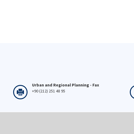
Urban and Regional Planning - Fax
+90 (212) 251 48 95