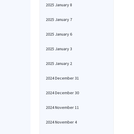
2025 January 8
2025 January 7
2025 January 6
2025 January 3
2025 January 2
2024 December 31
2024 December 30
2024 November 11
2024 November 4