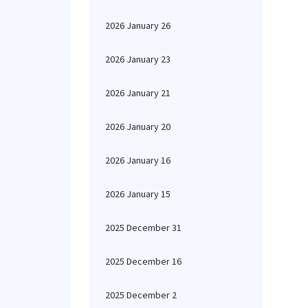
2026 January 26
2026 January 23
2026 January 21
2026 January 20
2026 January 16
2026 January 15
2025 December 31
2025 December 16
2025 December 2