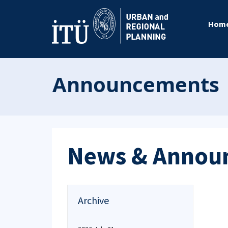
Hom
Announcements
News & Annou
Archive