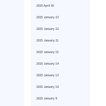
2025 April 30
2025 January 23
2025 January 22
2025 January 21
2025 January 15
2025 January 14
2025 January 13
2025 January 10
2025 January 9