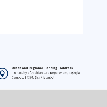
Urban and Regional Planning - Address
ITU Faculty of Architecture Department, Taşkışla
Campus, 34367, Şişli / İstanbul