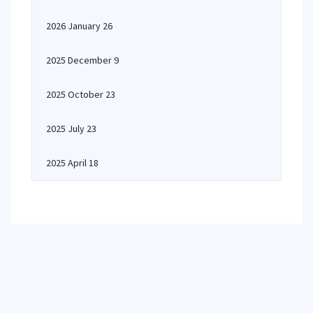
2026 January 26
2025 December 9
2025 October 23
2025 July 23
2025 April 18