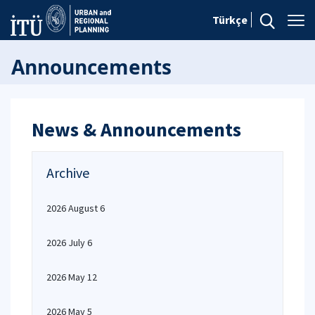
Türkçe
Announcements
News & Announcements
Archive
2026 August 6
2026 July 6
2026 May 12
2026 May 5