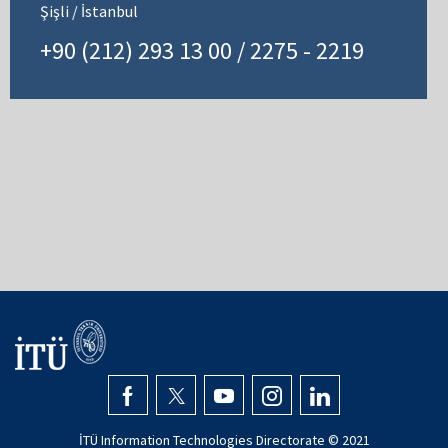
Şişli / İstanbul
+90 (212) 293 13 00 / 2275 - 2219
İTÜ Information Technologies Directorate © 2021