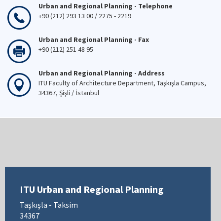
Urban and Regional Planning - Telephone
+90 (212) 293 13 00 / 2275 - 2219
Urban and Regional Planning - Fax
+90 (212) 251 48 95
Urban and Regional Planning - Address
ITU Faculty of Architecture Department, Taşkışla Campus,
34367, Şişli / İstanbul
ITU Urban and Regional Planning
Taşkışla - Taksim
34367