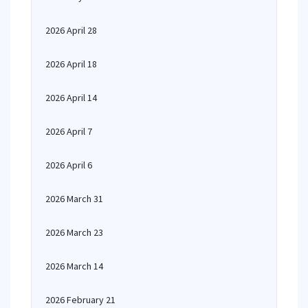
2026 April 28
2026 April 18
2026 April 14
2026 April 7
2026 April 6
2026 March 31
2026 March 23
2026 March 14
2026 February 21