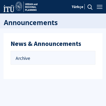
Türkçe
Announcements
News & Announcements
Archive