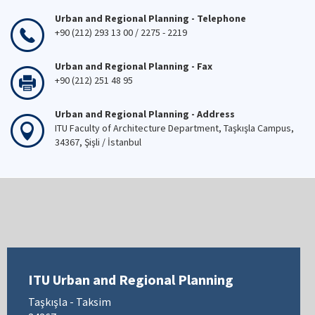
Urban and Regional Planning - Telephone
+90 (212) 293 13 00 / 2275 - 2219
Urban and Regional Planning - Fax
+90 (212) 251 48 95
Urban and Regional Planning - Address
ITU Faculty of Architecture Department, Taşkışla Campus,
34367, Şişli / İstanbul
ITU Urban and Regional Planning
Taşkışla - Taksim