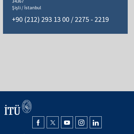
34367
Şişli / İstanbul
+90 (212) 293 13 00 / 2275 - 2219