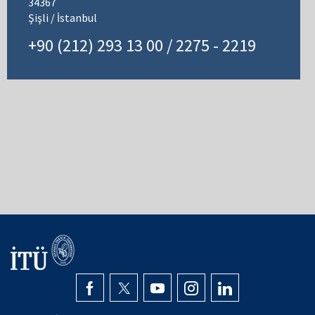
34367
Şişli / İstanbul
+90 (212) 293 13 00 / 2275 - 2219