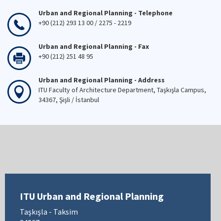
Urban and Regional Planning - Telephone
+90 (212) 293 13 00 / 2275 - 2219
Urban and Regional Planning - Fax
+90 (212) 251 48 95
Urban and Regional Planning - Address
ITU Faculty of Architecture Department, Taşkışla Campus,
34367, Şişli / İstanbul
ITU Urban and Regional Planning
Taşkışla - Taksim