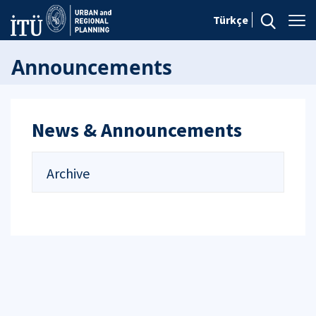
Türkçe
Announcements
News & Announcements
Archive