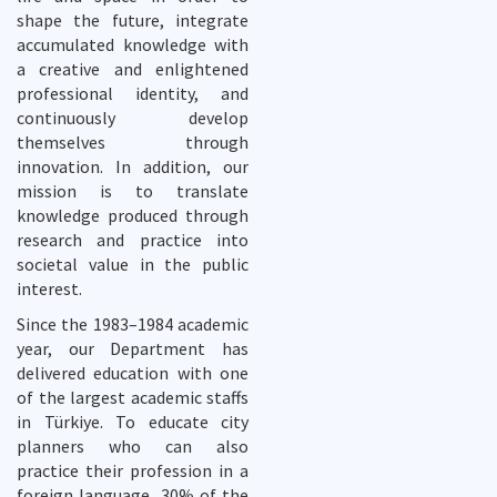
shape the future, integrate
accumulated knowledge with
a creative and enlightened
professional identity, and
continuously develop
themselves through
innovation. In addition, our
mission is to translate
knowledge produced through
research and practice into
societal value in the public
interest.
Since the 1983–1984 academic
year, our Department has
delivered education with one
of the largest academic staffs
in Türkiye. To educate city
planners who can also
practice their profession in a
foreign language, 30% of the