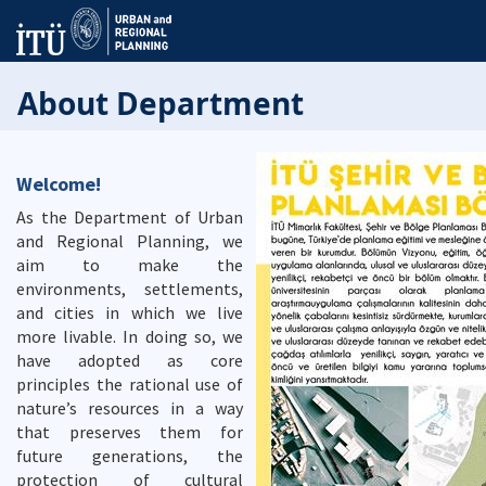
About Department
Welcome!
As the Department of Urban
and Regional Planning, we
aim to make the
environments, settlements,
and cities in which we live
more livable. In doing so, we
have adopted as core
principles the rational use of
nature’s resources in a way
that preserves them for
future generations, the
protection of cultural