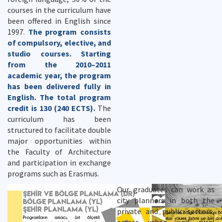
courses in the curriculum have
been offered in English since
1997.
T
he program consists
of compulsory, elective, and
studio courses. Starting
from the 2010–2011
academic year, the program
has been delivered fully in
English. The total program
credit is 130 (240 ECTS).
The
curriculum has been
structured to facilitate double
major opportunities within
the Faculty of Architecture
and participation in exchange
programs such as Erasmus.
Our graduates can work as
city planners in both the
private and public sectors,