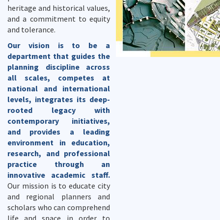
heritage and historical values,
and a commitment to equity
and tolerance.
Our vision is to be a
department that guides the
planning discipline across
all scales, competes at
national and international
levels, integrates its deep-
rooted legacy with
contemporary initiatives,
and provides a leading
environment in education,
research, and professional
practice through an
innovative academic staff.
Our mission is to educate city
and regional planners and
scholars who can comprehend
life and space in order to