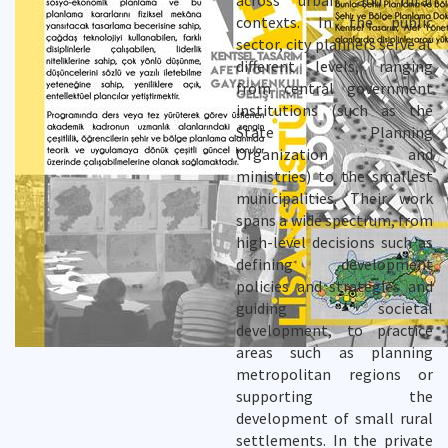
across urban and rural
contexts. In the public
sector, city planners serve at
different levels, ranging
from central government
institutions (such as the
State Planning
Organization and
ministries) to the smallest
municipalities. Their work
spans a wide spectrum, from
high-level decisions such as
defining development
policies and strategies and
guiding societal
development, to practice
areas such as planning
metropolitan regions or
supporting the
development of small rural
settlements. In the private