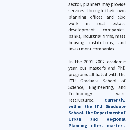
sector, planners may provide
services through their own
planning offices and also
work in real estate
development companies,
banks, industrial firms, mass
housing institutions, and
investment companies.
In the 2001–2002 academic
year, our master’s and PhD
programs affiliated with the
ITU Graduate School of
Science, Engineering, and
Technology were
restructured.
Currently,
within the ITU Graduate
School, the Department of
Urban and Regional
Planning offers master’s