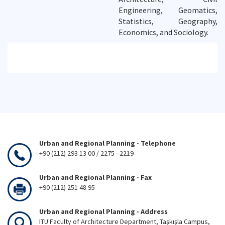
Engineering, Geomatics,
Statistics, Geography,
Economics, and Sociology.
Urban and Regional Planning - Telephone
+90 (212) 293 13 00 / 2275 - 2219
Urban and Regional Planning - Fax
+90 (212) 251 48 95
Urban and Regional Planning - Address
ITU Faculty of Architecture Department, Taşkışla Campus,