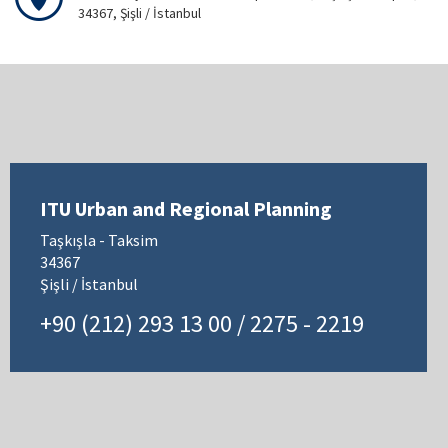
34367, Şişli / İstanbul
ITU Urban and Regional Planning
Taşkışla - Taksim
34367
Şişli / İstanbul
+90 (212) 293 13 00 / 2275 - 2219