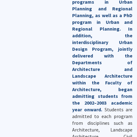
programs in Urban
Planning and Regional
Planning, as well as a PhD
program in Urban and
Regional Planning. In
addition, the
interdisciplinary Urban
Design Program, jointly
delivered with the
Departments of
Architecture and
Landscape Architecture
within the Faculty of
Architecture, began
admitting students from
the 2002–2003 academic
year onward.
Students are
admitted to each program
from disciplines such as
Architecture, Landscape
Architecture, Civil