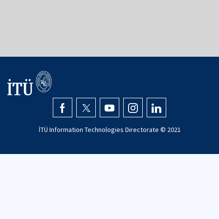
İTÜ Information Technologies Directorate © 2021