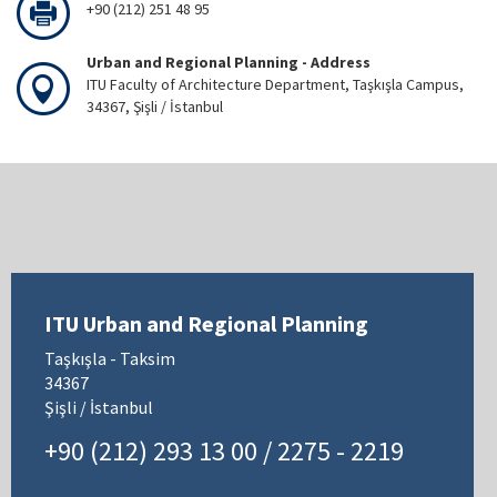
+90 (212) 251 48 95
Urban and Regional Planning - Address
ITU Faculty of Architecture Department, Taşkışla Campus,
34367, Şişli / İstanbul
ITU Urban and Regional Planning
Taşkışla - Taksim
34367
Şişli / İstanbul
+90 (212) 293 13 00 / 2275 - 2219