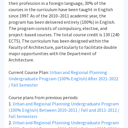
their profession in a foreign language, 30% of the
courses in the curriculum have been taught in English
since 1997. As of the 2010–2011 academic year, the
program has been delivered entirely (100%) in English.
The program consists of compulsory, elective, and
project-based courses. The total course credit is 130 (240
ECTS). The curriculum has been designed within the
Faculty of Architecture, particularly to facilitate double
major opportunities with the Department of
Architecture.
Current Course Plan:
Urban and Regional Planning
Undergraduate Program (100% English) After 2021-2022
/ Fall Semester
Course plans from previous periods:
1.
Urban and Regional Planning Undergraduate Program
(100% English) Between 2010-2011 / Fall and 2011-2012 /
Fall Semesters
2.
Urban and Regional Planning Undergraduate Program