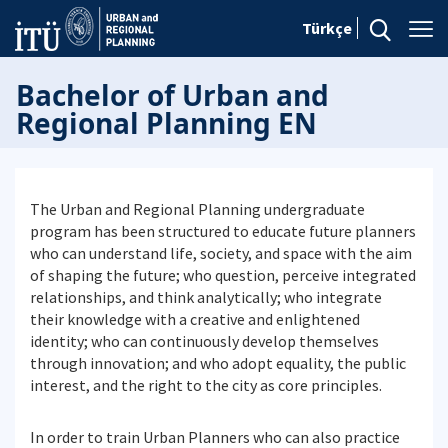
Türkçe
Bachelor of Urban and
Regional Planning EN
The Urban and Regional Planning undergraduate
program has been structured to educate future planners
who can understand life, society, and space with the aim
of shaping the future; who question, perceive integrated
relationships, and think analytically; who integrate
their knowledge with a creative and enlightened
identity; who can continuously develop themselves
through innovation; and who adopt equality, the public
interest, and the right to the city as core principles.
In order to train Urban Planners who can also practice