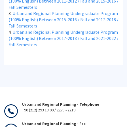
(100% English) Between 2011-2012 / Fall and 2015-2016 /
Fall Semesters
3.
Urban and Regional Planning Undergraduate Program
(100% English) Between 2015-2016 / Fall and 2017-2018 /
Fall Semesters
4.
Urban and Regional Planning Undergraduate Program
(100% English) Between 2017-2018 / Fall and 2021-2022 /
Fall Semesters
Urban and Regional Planning - Telephone
+90 (212) 293 13 00 / 2275 - 2219
Urban and Regional Planning - Fax