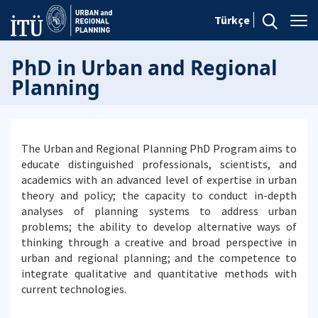
Türkçe
PhD in Urban and Regional
Planning
The Urban and Regional Planning PhD Program aims to
educate distinguished professionals, scientists, and
academics with an advanced level of expertise in urban
theory and policy; the capacity to conduct in-depth
analyses of planning systems to address urban
problems; the ability to develop alternative ways of
thinking through a creative and broad perspective in
urban and regional planning; and the competence to
integrate qualitative and quantitative methods with
current technologies.