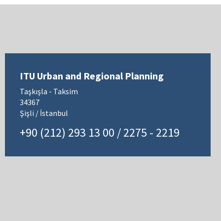
ITU Urban and Regional Planning
Taşkışla - Taksim
34367
Şişli / İstanbul
+90 (212) 293 13 00 / 2275 - 2219