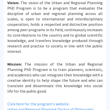
Vision:
The vision of the Urban and Regional Planning
PhD Program is to be a program that evaluates the
discipline of urban and regional planning across all
scales, is open to international and interdisciplinary
cooperation, holds a respected and distinctive position
among peer programs in its field, continuously increases
its contributions to the country and to global scientific
knowledge, and transfers knowledge produced through
research and practice to society in line with the public
interest.
Mission:
The mission of the Urban and Regional
Planning PhD Program is to train planners, scientists,
and academics who can integrate their knowledge with a
creative identity to help shape the future and who can
translate and disseminate this knowledge into social
life for the public good.
Click here for the program's website.
Urban and Regional Planning Doctor of Philosophy