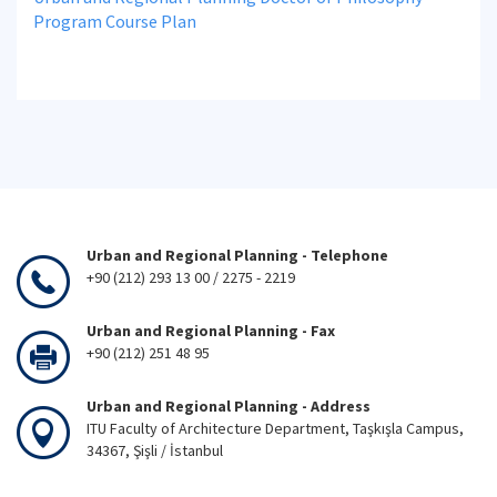
Program Course Plan
Urban and Regional Planning - Telephone
+90 (212) 293 13 00 / 2275 - 2219
Urban and Regional Planning - Fax
+90 (212) 251 48 95
Urban and Regional Planning - Address
ITU Faculty of Architecture Department, Taşkışla Campus,
34367, Şişli / İstanbul