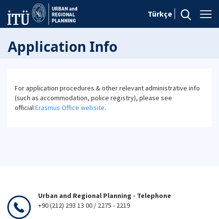
Türkçe
Application Info
For application procedures & other relevant administrative info
(such as accommodation, police registry), please see
official
Erasmus Office website
.
Urban and Regional Planning - Telephone
+90 (212) 293 13 00 / 2275 - 2219