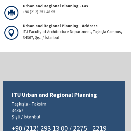
Urban and Regional Planning - Fax
+90 (212) 251 48 95
Urban and Regional Planning - Address
ITU Faculty of Architecture Department, Taşkışla Campus,
34367, Şişli / İstanbul
ITU Urban and Regional Planning
Taşkışla - Taksim
34367
Şişli / İstanbul
+90 (212) 293 13 00 / 2275 - 2219