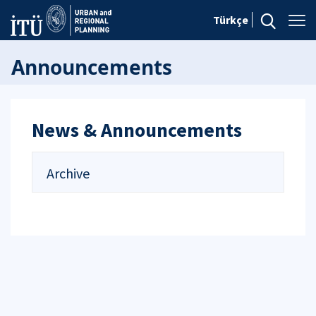
Türkçe
Announcements
News & Announcements
Archive