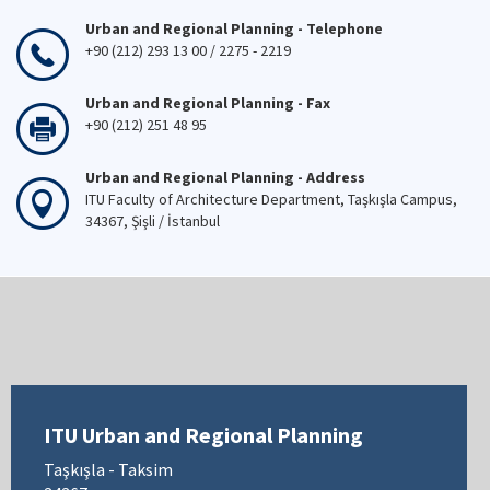
Urban and Regional Planning - Telephone
+90 (212) 293 13 00 / 2275 - 2219
Urban and Regional Planning - Fax
+90 (212) 251 48 95
Urban and Regional Planning - Address
ITU Faculty of Architecture Department, Taşkışla Campus,
34367, Şişli / İstanbul
ITU Urban and Regional Planning
Taşkışla - Taksim