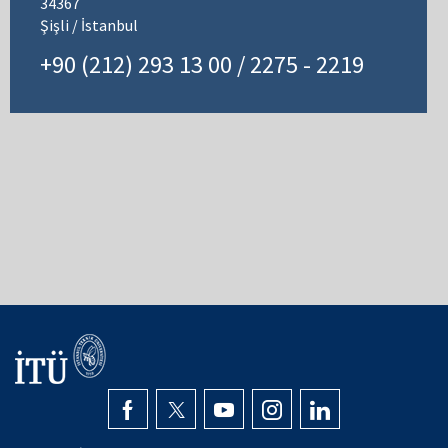
34367
Şişli / İstanbul
+90 (212) 293 13 00 / 2275 - 2219