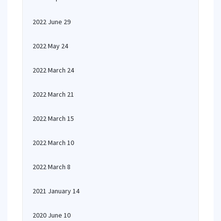
2022 June 29
2022 May 24
2022 March 24
2022 March 21
2022 March 15
2022 March 10
2022 March 8
2021 January 14
2020 June 10