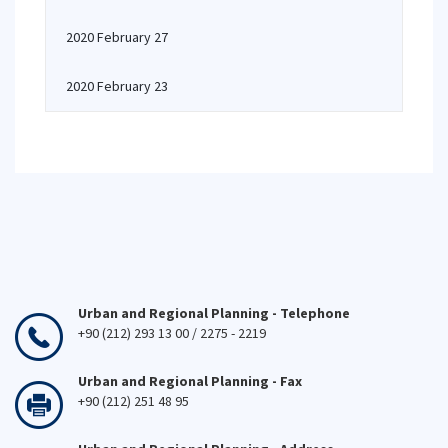
2020 February 27
2020 February 23
Urban and Regional Planning - Telephone
+90 (212) 293 13 00 / 2275 - 2219
Urban and Regional Planning - Fax
+90 (212) 251 48 95