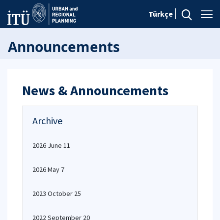
Türkçe
Announcements
News & Announcements
Archive
2026 June 11
2026 May 7
2023 October 25
2022 September 20