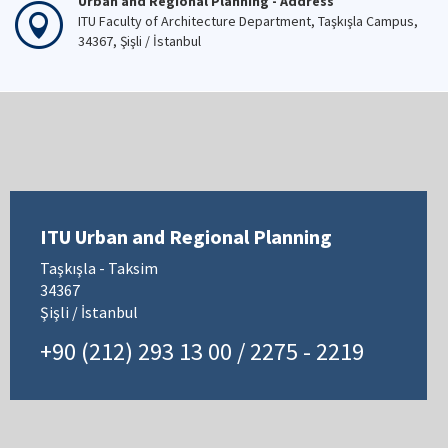
Urban and Regional Planning - Address
ITU Faculty of Architecture Department, Taşkışla Campus,
34367, Şişli / İstanbul
ITU Urban and Regional Planning
Taşkışla - Taksim
34367
Şişli / İstanbul
+90 (212) 293 13 00 / 2275 - 2219