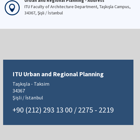
Urban and Regional Planning - Address
ITU Faculty of Architecture Department, Taşkışla Campus,
34367, Şişli / İstanbul
ITU Urban and Regional Planning
Taşkışla - Taksim
34367
Şişli / İstanbul
+90 (212) 293 13 00 / 2275 - 2219