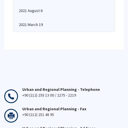
2021 August 6
2021 March 19
Urban and Regional Planning - Telephone
+90 (212) 293 13 00 / 2275 - 2219
Urban and Regional Planning - Fax
+90 (212) 251 48 95