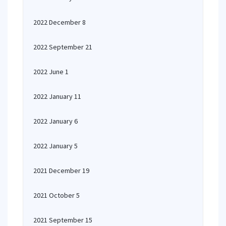
2022 December 8
2022 September 21
2022 June 1
2022 January 11
2022 January 6
2022 January 5
2021 December 19
2021 October 5
2021 September 15