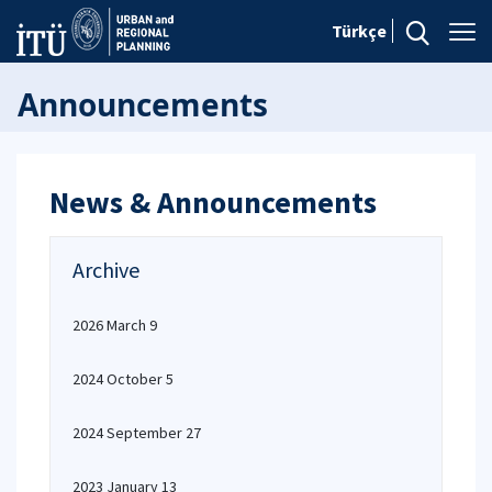
Türkçe
Announcements
News & Announcements
Archive
2026 March 9
2024 October 5
2024 September 27
2023 January 13