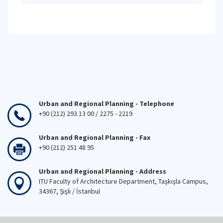
Urban and Regional Planning - Telephone
+90 (212) 293 13 00 / 2275 - 2219
Urban and Regional Planning - Fax
+90 (212) 251 48 95
Urban and Regional Planning - Address
ITU Faculty of Architecture Department, Taşkışla Campus,
34367, Şişli / İstanbul