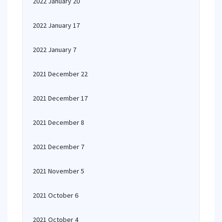
2022 January 20
2022 January 17
2022 January 7
2021 December 22
2021 December 17
2021 December 8
2021 December 7
2021 November 5
2021 October 6
2021 October 4