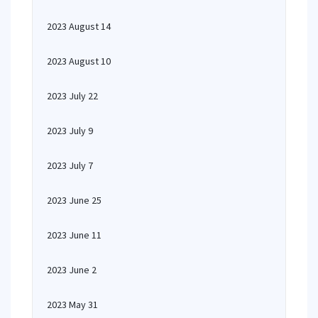
2023 August 14
2023 August 10
2023 July 22
2023 July 9
2023 July 7
2023 June 25
2023 June 11
2023 June 2
2023 May 31