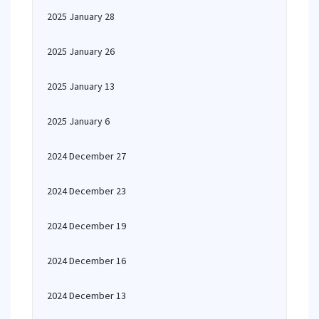
2025 January 28
2025 January 26
2025 January 13
2025 January 6
2024 December 27
2024 December 23
2024 December 19
2024 December 16
2024 December 13