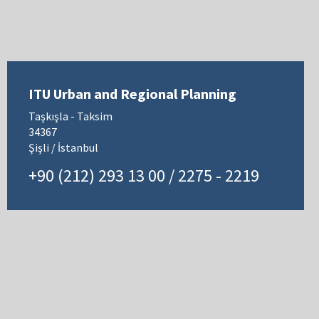
ITU Urban and Regional Planning
Taşkışla - Taksim
34367
Şişli / İstanbul
+90 (212) 293 13 00 / 2275 - 2219