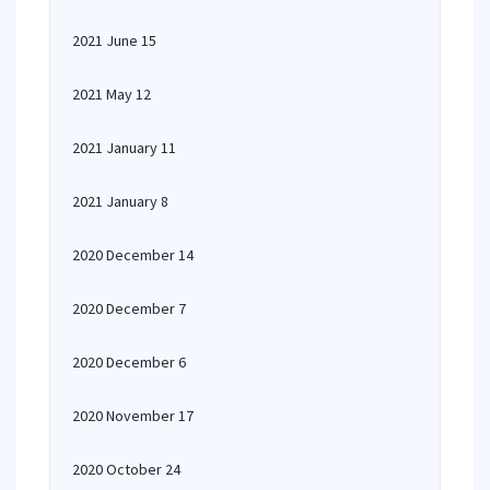
2021 June 15
2021 May 12
2021 January 11
2021 January 8
2020 December 14
2020 December 7
2020 December 6
2020 November 17
2020 October 24