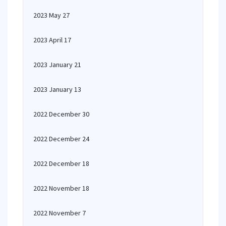
2023 May 27
2023 April 17
2023 January 21
2023 January 13
2022 December 30
2022 December 24
2022 December 18
2022 November 18
2022 November 7