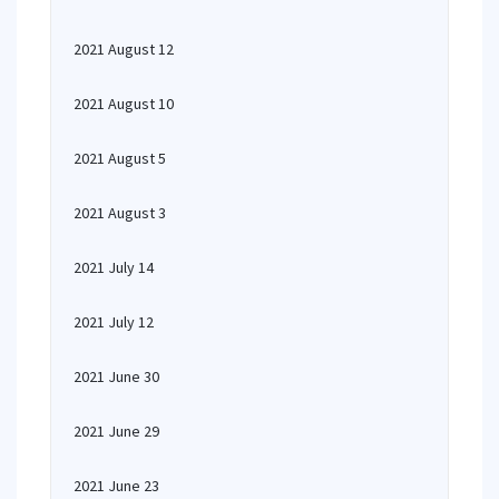
2021 August 12
2021 August 10
2021 August 5
2021 August 3
2021 July 14
2021 July 12
2021 June 30
2021 June 29
2021 June 23