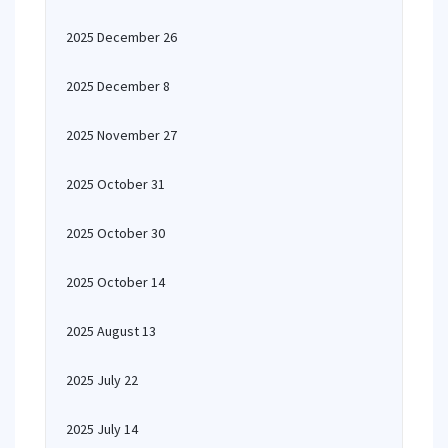
2025 December 26
2025 December 8
2025 November 27
2025 October 31
2025 October 30
2025 October 14
2025 August 13
2025 July 22
2025 July 14