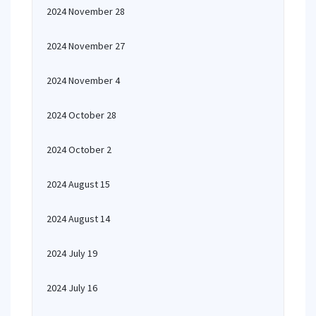
2024 November 28
2024 November 27
2024 November 4
2024 October 28
2024 October 2
2024 August 15
2024 August 14
2024 July 19
2024 July 16