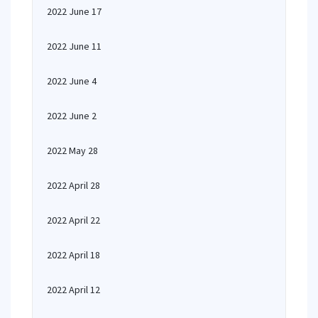
2022 June 17
2022 June 11
2022 June 4
2022 June 2
2022 May 28
2022 April 28
2022 April 22
2022 April 18
2022 April 12