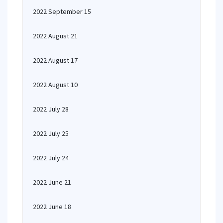
2022 September 15
2022 August 21
2022 August 17
2022 August 10
2022 July 28
2022 July 25
2022 July 24
2022 June 21
2022 June 18