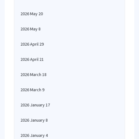
2026 May 20
2026 May 8
2026 April 29
2026 April 21
2026 March 18
2026 March 9
2026 January 17
2026 January 8
2026 January 4