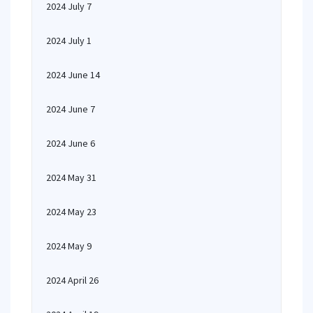
2024 July 7
2024 July 1
2024 June 14
2024 June 7
2024 June 6
2024 May 31
2024 May 23
2024 May 9
2024 April 26