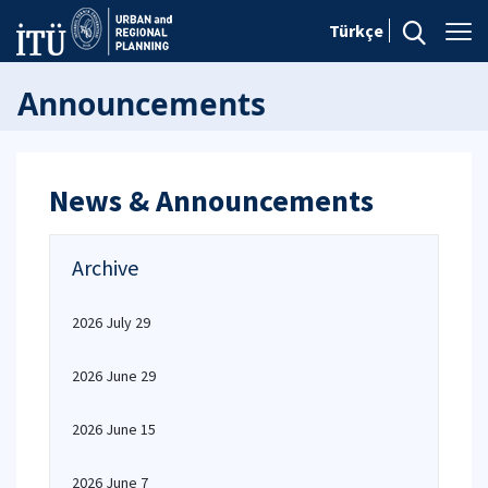
Türkçe
Announcements
News & Announcements
Archive
2026 July 29
2026 June 29
2026 June 15
2026 June 7