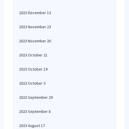
2023 December 13
2023 November 23
2023 November 20
2023 October 21
2023 October 19
2023 October 3
2023 September 29
2023 September 8
2023 August 17