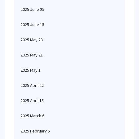
2025 June 25
2025 June 15
2025 May 23
2025 May 21
2025 May 1
2025 April 22
2025 April 15
2025 March 6
2025 February 5