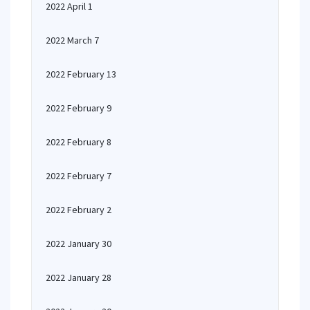
2022 April 1
2022 March 7
2022 February 13
2022 February 9
2022 February 8
2022 February 7
2022 February 2
2022 January 30
2022 January 28