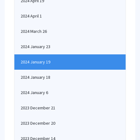
2024 April 19
2024 April 1
2024 March 26
2024 January 23
2024 January 19
2024 January 18
2024 January 6
2023 December 21
2023 December 20
2023 December 14