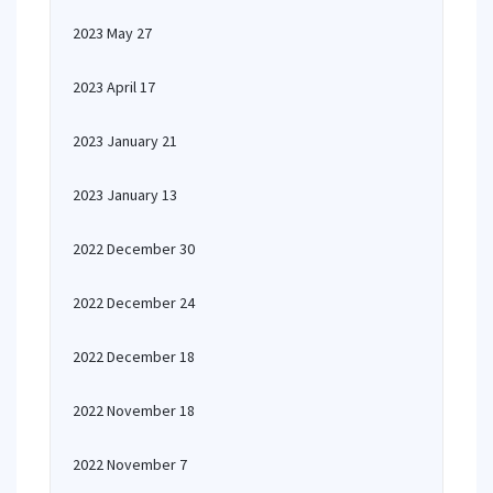
2023 May 27
2023 April 17
2023 January 21
2023 January 13
2022 December 30
2022 December 24
2022 December 18
2022 November 18
2022 November 7