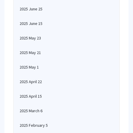
2025 June 25
2025 June 15
2025 May 23
2025 May 21
2025 May 1
2025 April 22
2025 April 15
2025 March 6
2025 February 5