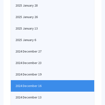
2025 January 28
2025 January 26
2025 January 13
2025 January 6
2024 December 27
2024 December 23
2024 December 19
2024 December 16
2024 December 13