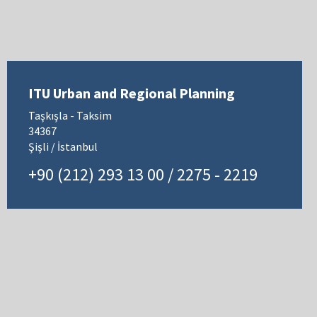
ITU Urban and Regional Planning
Taşkışla - Taksim
34367
Şişli / İstanbul
+90 (212) 293 13 00 / 2275 - 2219