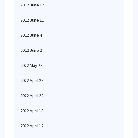
2022 June 17
2022 June 11
2022 June 4
2022 June 2
2022 May 28
2022 April 28
2022 April 22
2022 April 18
2022 April 12