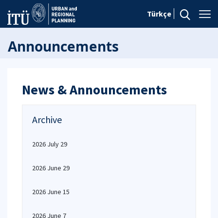
Türkçe
Announcements
News & Announcements
Archive
2026 July 29
2026 June 29
2026 June 15
2026 June 7