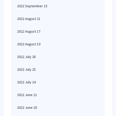
2022 September 15
2022 August 21
2022 August 17
2022 August 10
2022 July 28
2022 July 25
2022 July 24
2022 June 21
2022 June 18