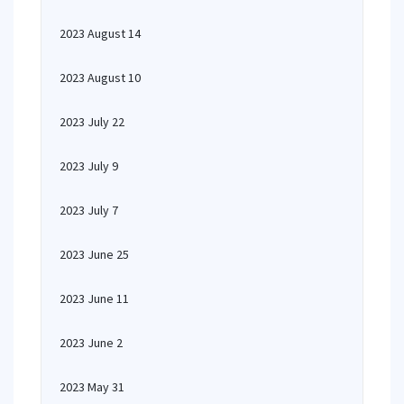
2023 August 14
2023 August 10
2023 July 22
2023 July 9
2023 July 7
2023 June 25
2023 June 11
2023 June 2
2023 May 31