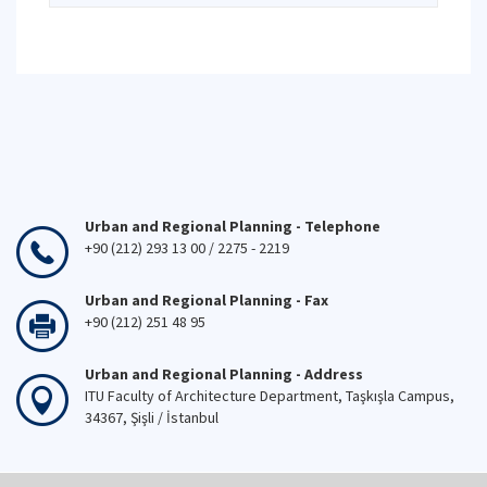
Urban and Regional Planning - Telephone
+90 (212) 293 13 00 / 2275 - 2219
Urban and Regional Planning - Fax
+90 (212) 251 48 95
Urban and Regional Planning - Address
ITU Faculty of Architecture Department, Taşkışla Campus,
34367, Şişli / İstanbul