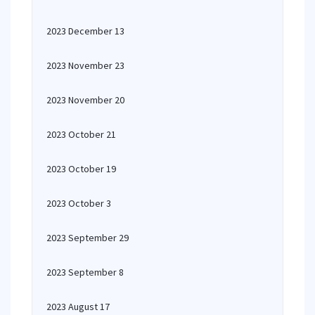
2023 December 13
2023 November 23
2023 November 20
2023 October 21
2023 October 19
2023 October 3
2023 September 29
2023 September 8
2023 August 17