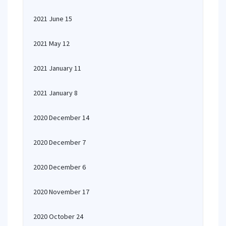
2021 June 15
2021 May 12
2021 January 11
2021 January 8
2020 December 14
2020 December 7
2020 December 6
2020 November 17
2020 October 24