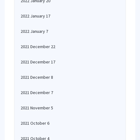
2022 January 20
2022 January 17
2022 January 7
2021 December 22
2021 December 17
2021 December 8
2021 December 7
2021 November 5
2021 October 6
2021 October 4