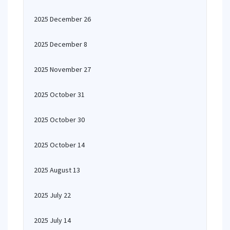
2025 December 26
2025 December 8
2025 November 27
2025 October 31
2025 October 30
2025 October 14
2025 August 13
2025 July 22
2025 July 14