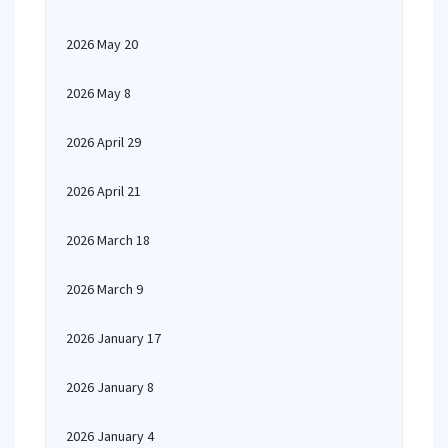
2026 May 20
2026 May 8
2026 April 29
2026 April 21
2026 March 18
2026 March 9
2026 January 17
2026 January 8
2026 January 4