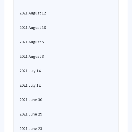
2021 August 12
2021 August 10
2021 August 5
2021 August 3
2021 July 14
2021 July 12
2021 June 30
2021 June 29
2021 June 23