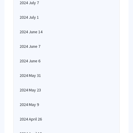
2024 July 7
2024 July 1
2024 June 14
2024 June 7
2024 June 6
2024 May 31
2024 May 23
2024 May 9
2024 April 26