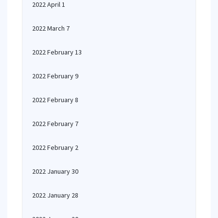
2022 April 1
2022 March 7
2022 February 13
2022 February 9
2022 February 8
2022 February 7
2022 February 2
2022 January 30
2022 January 28