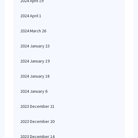
2024 April 19
2024 April 1
2024 March 26
2024 January 23
2024 January 19
2024 January 18
2024 January 6
2023 December 21
2023 December 20
2023 December 14