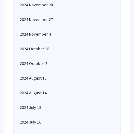
2024 November 28
2024 November 27
2024 November 4
2024 October 28
2024 October 2
2024 August 15
2024 August 14
2024 July 19
2024 July 16