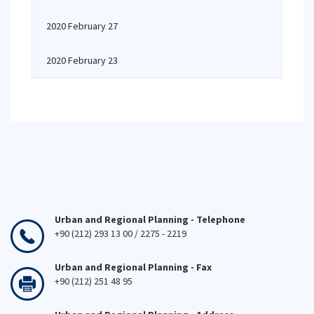
2020 February 27
2020 February 23
Urban and Regional Planning - Telephone
+90 (212) 293 13 00 / 2275 - 2219
Urban and Regional Planning - Fax
+90 (212) 251 48 95