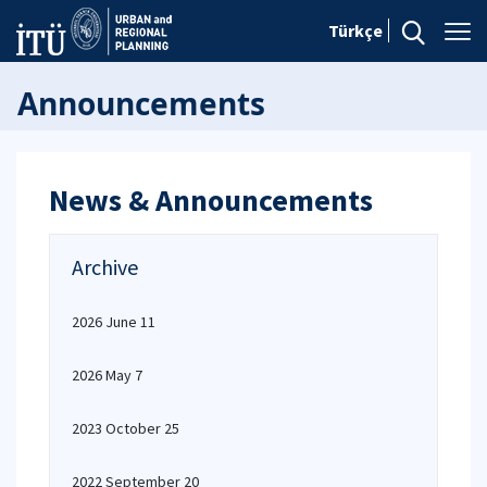
Türkçe
Announcements
News & Announcements
Archive
2026 June 11
2026 May 7
2023 October 25
2022 September 20