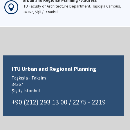
Urban and Regional Planning - Address
ITU Faculty of Architecture Department, Taşkışla Campus,
34367, Şişli / İstanbul
ITU Urban and Regional Planning
Taşkışla - Taksim
34367
Şişli / İstanbul
+90 (212) 293 13 00 / 2275 - 2219