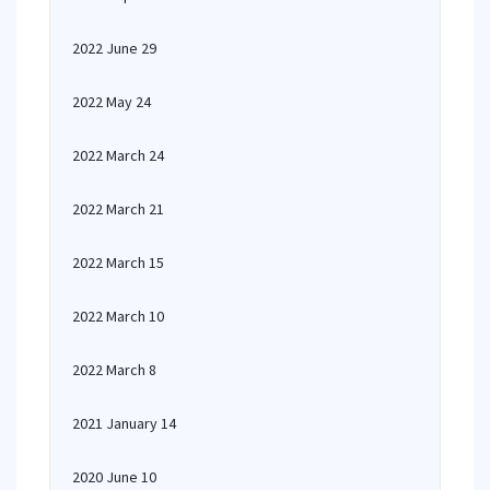
2022 June 29
2022 May 24
2022 March 24
2022 March 21
2022 March 15
2022 March 10
2022 March 8
2021 January 14
2020 June 10