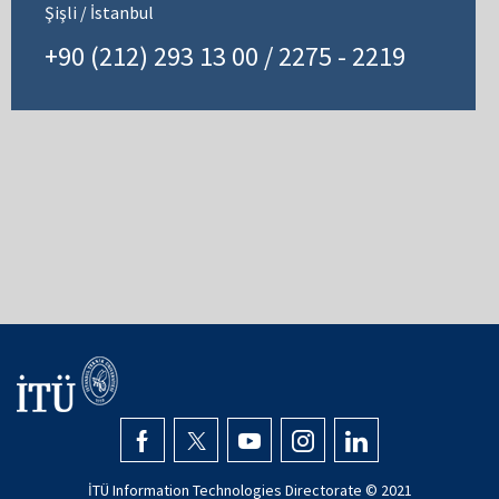
Şişli / İstanbul
+90 (212) 293 13 00 / 2275 - 2219
İTÜ Information Technologies Directorate © 2021