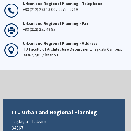
Urban and Regional Planning - Telephone
+90 (212) 293 13 00 / 2275 - 2219
Urban and Regional Planning - Fax
+90 (212) 251 48 95
Urban and Regional Planning - Address
ITU Faculty of Architecture Department, Taşkışla Campus,
34367, Şişli / İstanbul
ITU Urban and Regional Planning
Taşkışla - Taksim
34367