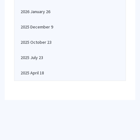
2026 January 26
2025 December 9
2025 October 23
2025 July 23
2025 April 18