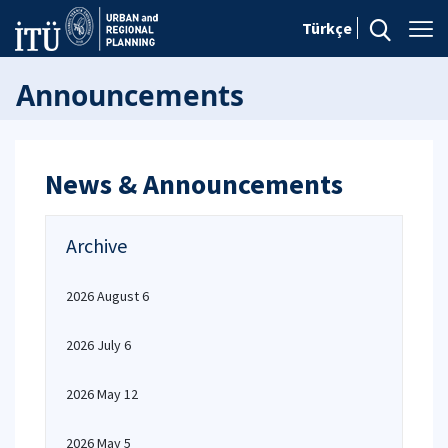
Türkçe
Announcements
News & Announcements
Archive
2026 August 6
2026 July 6
2026 May 12
2026 May 5