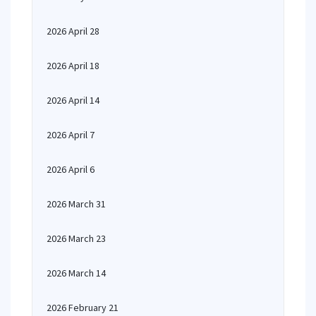
2026 April 28
2026 April 18
2026 April 14
2026 April 7
2026 April 6
2026 March 31
2026 March 23
2026 March 14
2026 February 21