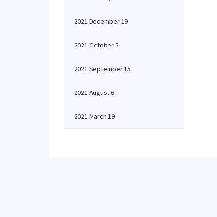
2021 December 19
2021 October 5
2021 September 15
2021 August 6
2021 March 19