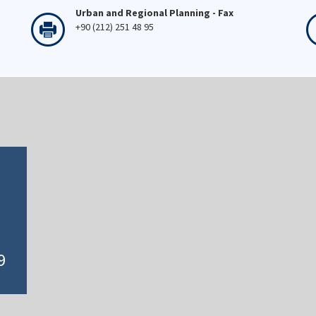
Urban and Regional Planning - Fax
+90 (212) 251 48 95
9