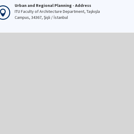
Urban and Regional Planning - Address
ITU Faculty of Architecture Department, Taşkışla
Campus, 34367, Şişli / İstanbul