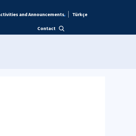
ctivities and Announcements
Türkçe
Contact