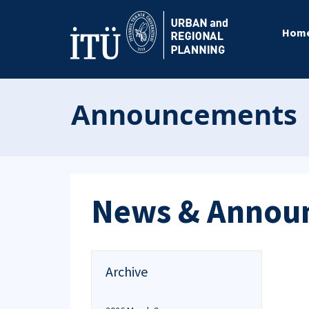
Hom
Announcements
News & Annou
Archive