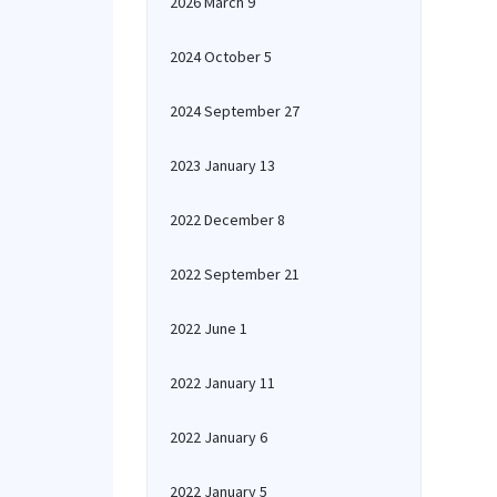
2026 March 9
2024 October 5
2024 September 27
2023 January 13
2022 December 8
2022 September 21
2022 June 1
2022 January 11
2022 January 6
2022 January 5