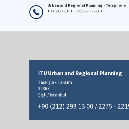
Urban and Regional Planning - Telephone
+90 (212) 293 13 00 / 2275 - 2219
ITU Urban and Regional Planning
Taşkışla - Taksim
34367
Şişli / İstanbul
+90 (212) 293 13 00 / 2275 - 221