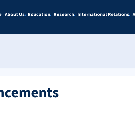
e
About Us
Education
Research
International Relations
A
ncements