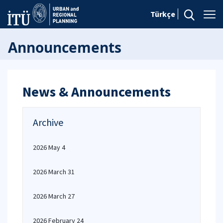
Türkçe
Announcements
News & Announcements
Archive
2026 May 4
2026 March 31
2026 March 27
2026 February 24