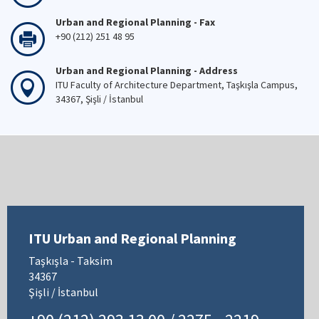
Urban and Regional Planning - Fax
+90 (212) 251 48 95
Urban and Regional Planning - Address
ITU Faculty of Architecture Department, Taşkışla Campus,
34367, Şişli / İstanbul
ITU Urban and Regional Planning
Taşkışla - Taksim
34367
Şişli / İstanbul