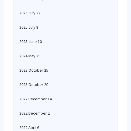
2025 July 22
2025 July 8
2025 June 10
2024 May 29
2023 October 25
2023 October 20
2022 December 14
2022 December 2
2022 April 6