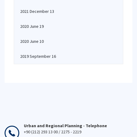
2021 December 13
2020 June 19
2020 June 10
2019 September 16
Urban and Regional Planning - Telephone
+90 (212) 293 13 00 / 2275 - 2219