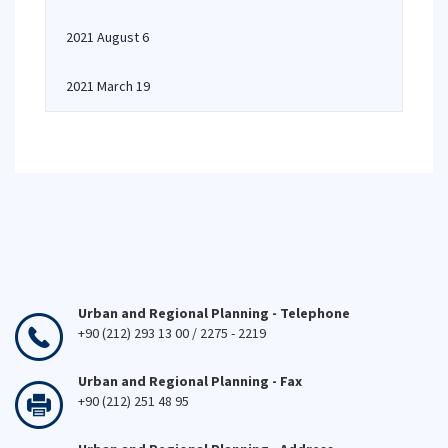
2021 August 6
2021 March 19
Urban and Regional Planning - Telephone
+90 (212) 293 13 00 / 2275 - 2219
Urban and Regional Planning - Fax
+90 (212) 251 48 95