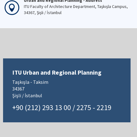
Urban and Regional Planning - Address
ITU Faculty of Architecture Department, Taşkışla Campus,
34367, Şişli / İstanbul
ITU Urban and Regional Planning
Taşkışla - Taksim
34367
Şişli / İstanbul
+90 (212) 293 13 00 / 2275 - 2219