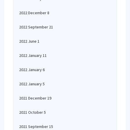
2022 December 8
2022 September 21
2022 June 1
2022 January 11
2022 January 6
2022 January 5
2021 December 19
2021 October 5
2021 September 15