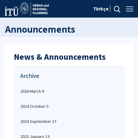
Türkçe
Announcements
News & Announcements
Archive
2026 March 9
2024 October 5
2024 September 27
2023 January 13