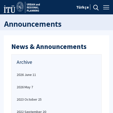
Türkçe
Announcements
News & Announcements
Archive
2026 June 11
2026 May 7
2023 October 25
2022 September 20