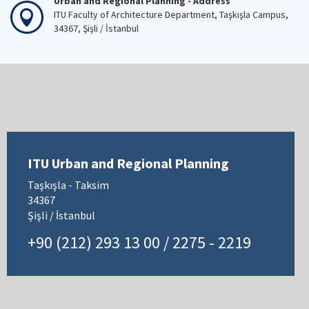
Urban and Regional Planning - Address
ITU Faculty of Architecture Department, Taşkışla Campus,
34367, Şişli / İstanbul
ITU Urban and Regional Planning
Taşkışla - Taksim
34367
Şişli / İstanbul
+90 (212) 293 13 00 / 2275 - 2219