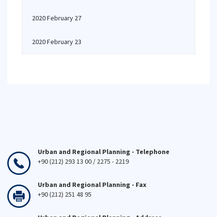
2020 February 27
2020 February 23
Urban and Regional Planning - Telephone
+90 (212) 293 13 00 / 2275 - 2219
Urban and Regional Planning - Fax
+90 (212) 251 48 95