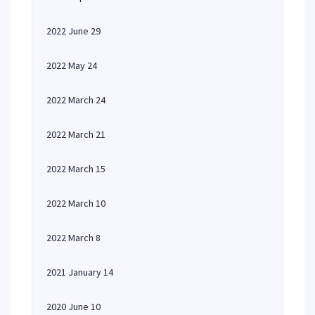
2022 June 29
2022 May 24
2022 March 24
2022 March 21
2022 March 15
2022 March 10
2022 March 8
2021 January 14
2020 June 10