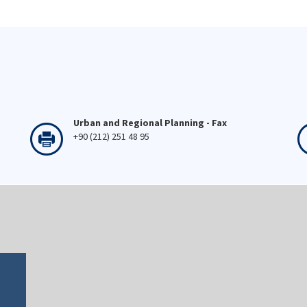
Urban and Regional Planning - Fax
+90 (212) 251 48 95