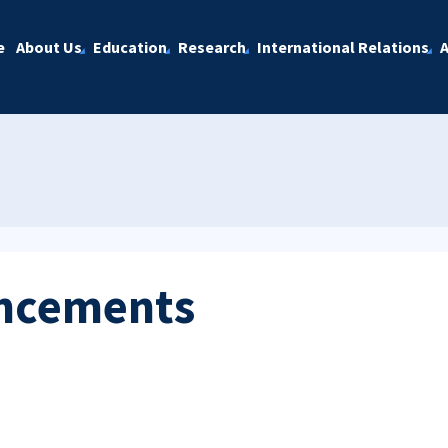
e
About Us
Education
Research
International Relations
A
ncements