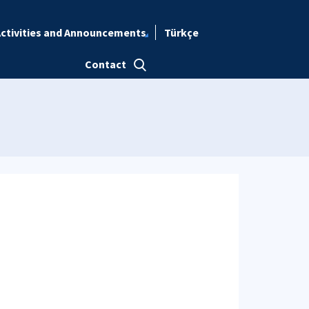
ctivities and Announcements
Türkçe
Contact