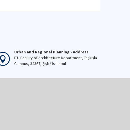
Urban and Regional Planning - Address
ITU Faculty of Architecture Department, Taşkışla
Campus, 34367, Şişli / İstanbul