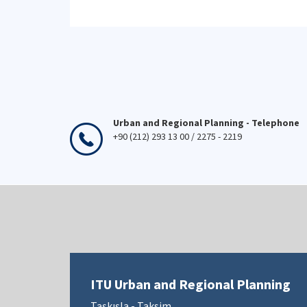
Urban and Regional Planning - Telephone
+90 (212) 293 13 00 / 2275 - 2219
ITU Urban and Regional Planning
Taşkışla - Taksim