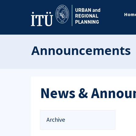
Hom
Announcements
News & Annou
Archive