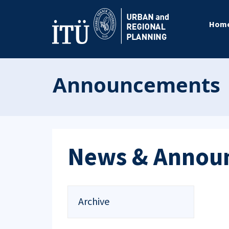
Hom
Announcements
News & Annou
Archive