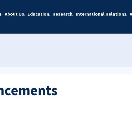
e
About Us
Education
Research
International Relations
A
ncements