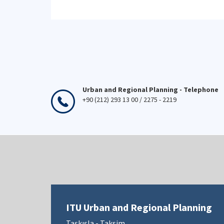
Urban and Regional Planning - Telephone
+90 (212) 293 13 00 / 2275 - 2219
ITU Urban and Regional Planning
Taşkışla - Taksim