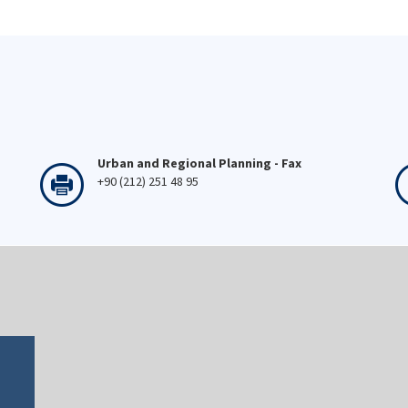
Urban and Regional Planning - Fax
+90 (212) 251 48 95