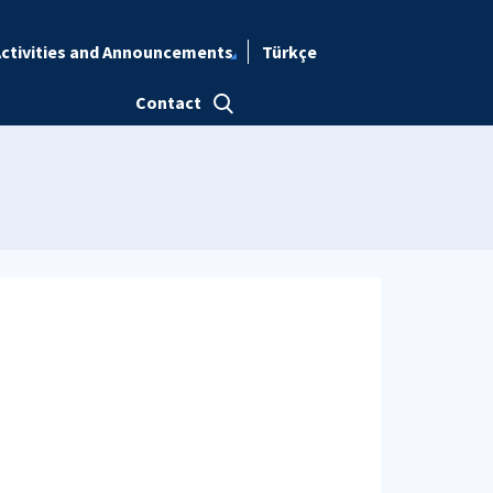
ctivities and Announcements
Türkçe
Contact