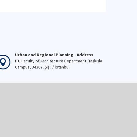
Urban and Regional Planning - Address
ITU Faculty of Architecture Department, Taşkışla
Campus, 34367, Şişli / İstanbul