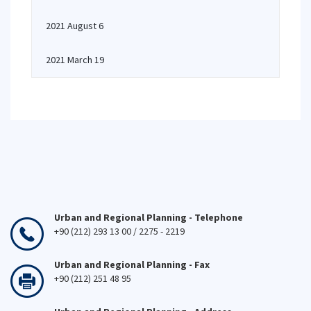
2021 August 6
2021 March 19
Urban and Regional Planning - Telephone
+90 (212) 293 13 00 / 2275 - 2219
Urban and Regional Planning - Fax
+90 (212) 251 48 95