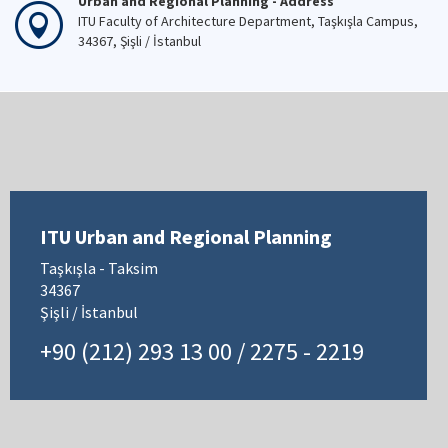
Urban and Regional Planning - Address
ITU Faculty of Architecture Department, Taşkışla Campus,
34367, Şişli / İstanbul
ITU Urban and Regional Planning
Taşkışla - Taksim
34367
Şişli / İstanbul
+90 (212) 293 13 00 / 2275 - 2219