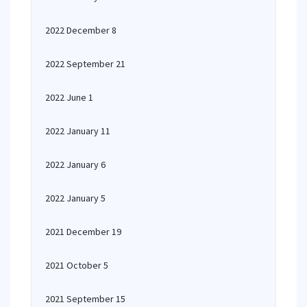
2022 December 8
2022 September 21
2022 June 1
2022 January 11
2022 January 6
2022 January 5
2021 December 19
2021 October 5
2021 September 15