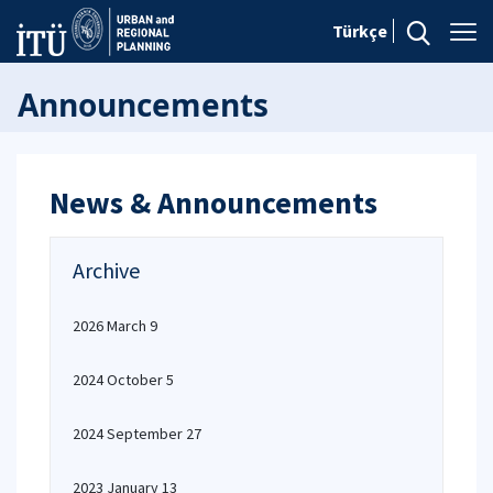
Türkçe
Announcements
News & Announcements
Archive
2026 March 9
2024 October 5
2024 September 27
2023 January 13