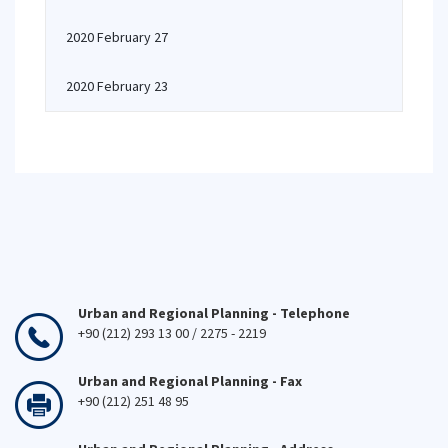
2020 February 27
2020 February 23
Urban and Regional Planning - Telephone
+90 (212) 293 13 00 / 2275 - 2219
Urban and Regional Planning - Fax
+90 (212) 251 48 95