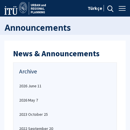
Türkçe
Announcements
News & Announcements
Archive
2026 June 11
2026 May 7
2023 October 25
2022 September 20