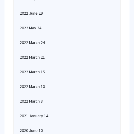
2022 June 29
2022 May 24
2022 March 24
2022 March 21
2022 March 15
2022 March 10
2022 March 8
2021 January 14
2020 June 10