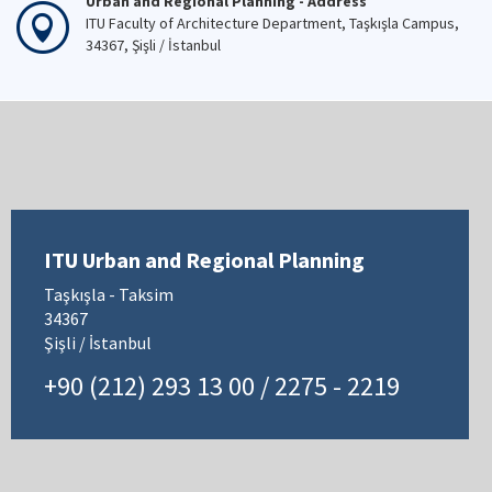
Urban and Regional Planning - Address
ITU Faculty of Architecture Department, Taşkışla Campus,
34367, Şişli / İstanbul
ITU Urban and Regional Planning
Taşkışla - Taksim
34367
Şişli / İstanbul
+90 (212) 293 13 00 / 2275 - 2219