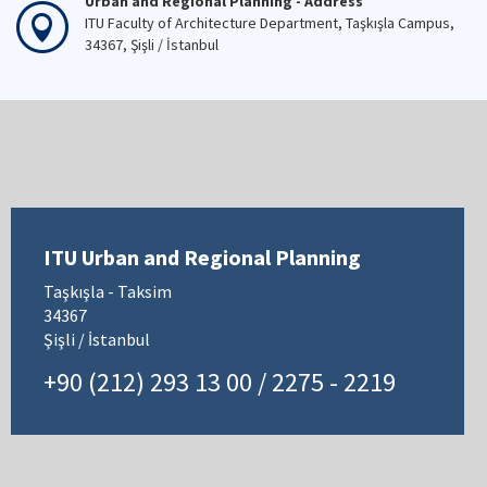
Urban and Regional Planning - Address
ITU Faculty of Architecture Department, Taşkışla Campus,
34367, Şişli / İstanbul
ITU Urban and Regional Planning
Taşkışla - Taksim
34367
Şişli / İstanbul
+90 (212) 293 13 00 / 2275 - 2219