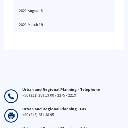
2021 August 6
2021 March 19
Urban and Regional Planning - Telephone
+90 (212) 293 13 00 / 2275 - 2219
Urban and Regional Planning - Fax
+90 (212) 251 48 95