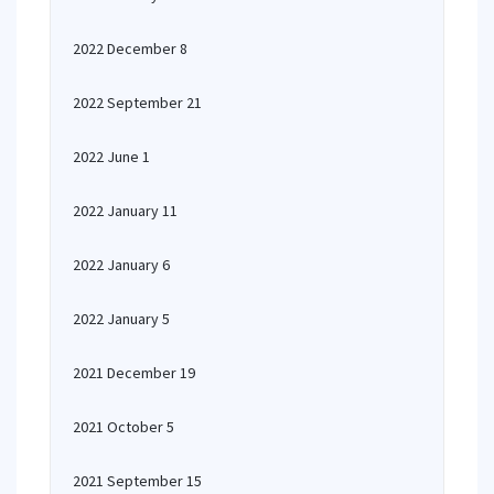
2022 December 8
2022 September 21
2022 June 1
2022 January 11
2022 January 6
2022 January 5
2021 December 19
2021 October 5
2021 September 15