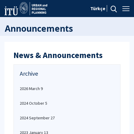
Türkçe
Announcements
News & Announcements
Archive
2026 March 9
2024 October 5
2024 September 27
2023 January 13