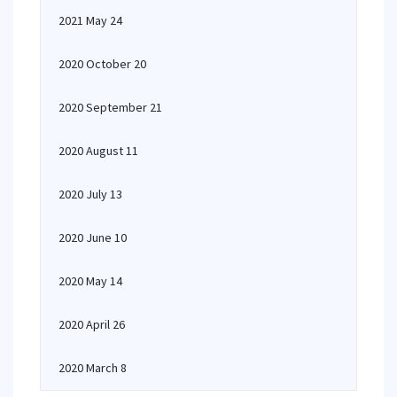
2021 May 24
2020 October 20
2020 September 21
2020 August 11
2020 July 13
2020 June 10
2020 May 14
2020 April 26
2020 March 8