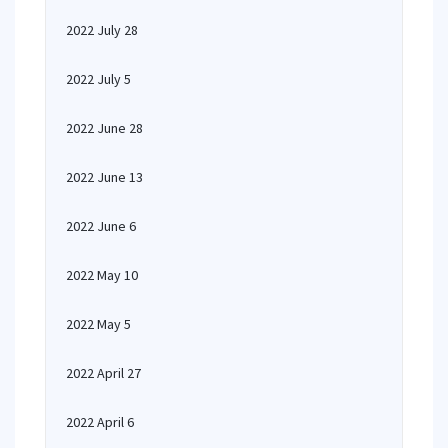
2022 July 28
2022 July 5
2022 June 28
2022 June 13
2022 June 6
2022 May 10
2022 May 5
2022 April 27
2022 April 6