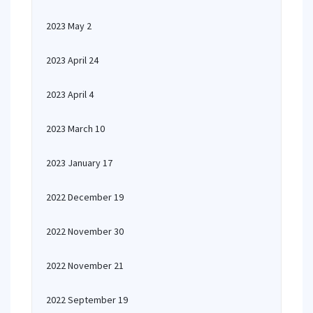
2023 May 2
2023 April 24
2023 April 4
2023 March 10
2023 January 17
2022 December 19
2022 November 30
2022 November 21
2022 September 19