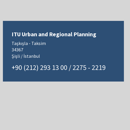
ITU Urban and Regional Planning
Taşkışla - Taksim
34367
Şişli / İstanbul
+90 (212) 293 13 00 / 2275 - 2219