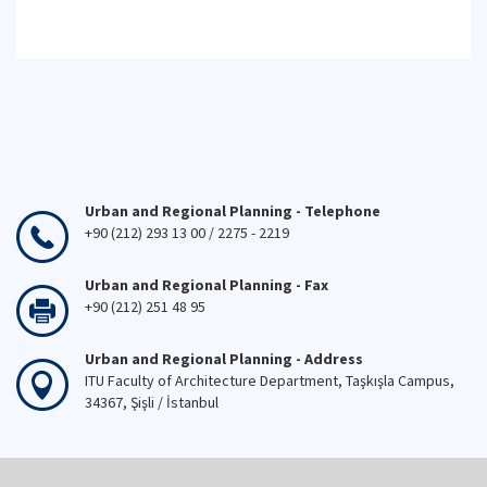
Urban and Regional Planning - Telephone
+90 (212) 293 13 00 / 2275 - 2219
Urban and Regional Planning - Fax
+90 (212) 251 48 95
Urban and Regional Planning - Address
ITU Faculty of Architecture Department, Taşkışla Campus,
34367, Şişli / İstanbul