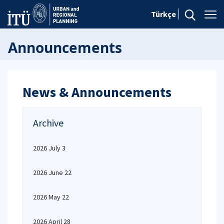
Türkçe
Announcements
News & Announcements
Archive
2026 July 3
2026 June 22
2026 May 22
2026 April 28