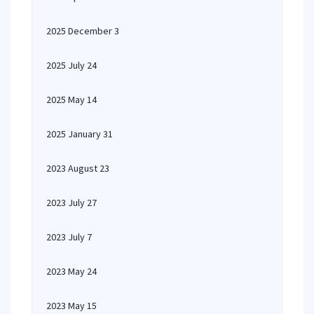
2025 December 3
2025 July 24
2025 May 14
2025 January 31
2023 August 23
2023 July 27
2023 July 7
2023 May 24
2023 May 15