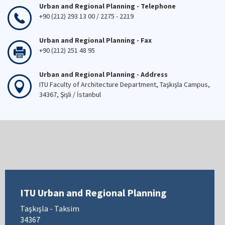
Urban and Regional Planning - Telephone
+90 (212) 293 13 00 / 2275 - 2219
Urban and Regional Planning - Fax
+90 (212) 251 48 95
Urban and Regional Planning - Address
ITU Faculty of Architecture Department, Taşkışla Campus,
34367, Şişli / İstanbul
ITU Urban and Regional Planning
Taşkışla - Taksim
34367