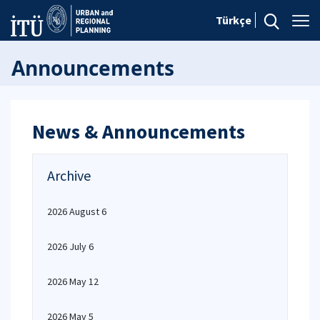
Türkçe
Announcements
News & Announcements
Archive
2026 August 6
2026 July 6
2026 May 12
2026 May 5