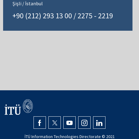
Şişli / İstanbul
+90 (212) 293 13 00 / 2275 - 2219
İTÜ Information Technologies Directorate © 2021