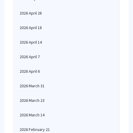
2026 April 28
2026 April 18
2026 April 14
2026 April 7
2026 April 6
2026 March 31
2026 March 23
2026 March 14
2026 February 21