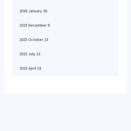
2026 January 26
2025 December 9
2025 October 23
2025 July 23
2025 April 18