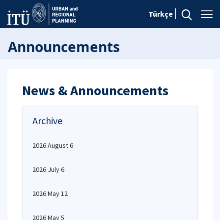
Türkçe
Announcements
News & Announcements
Archive
2026 August 6
2026 July 6
2026 May 12
2026 May 5