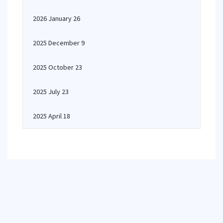
2026 January 26
2025 December 9
2025 October 23
2025 July 23
2025 April 18