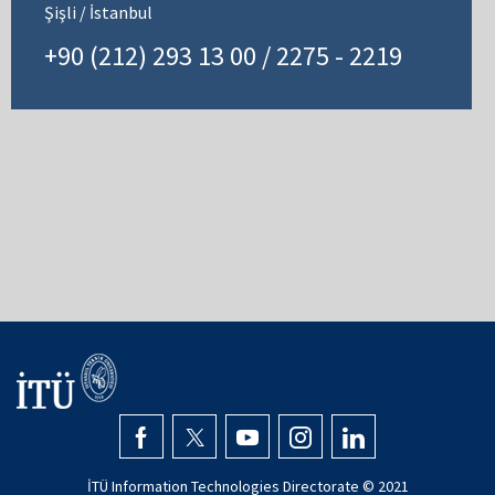
Şişli / İstanbul
+90 (212) 293 13 00 / 2275 - 2219
İTÜ Information Technologies Directorate © 2021