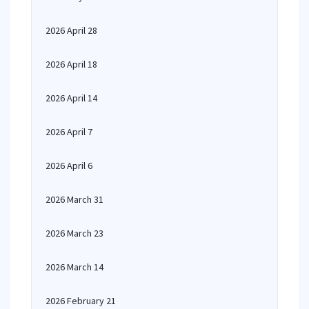
2026 April 28
2026 April 18
2026 April 14
2026 April 7
2026 April 6
2026 March 31
2026 March 23
2026 March 14
2026 February 21