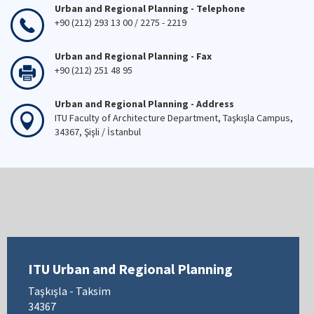
Urban and Regional Planning - Telephone
+90 (212) 293 13 00 / 2275 - 2219
Urban and Regional Planning - Fax
+90 (212) 251 48 95
Urban and Regional Planning - Address
ITU Faculty of Architecture Department, Taşkışla Campus,
34367, Şişli / İstanbul
ITU Urban and Regional Planning
Taşkışla - Taksim
34367