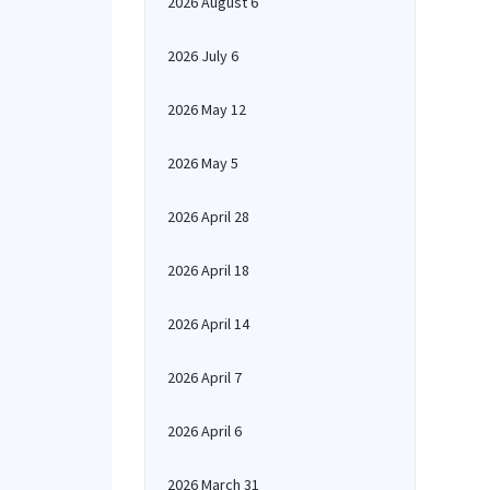
2026 August 6
2026 July 6
2026 May 12
2026 May 5
2026 April 28
2026 April 18
2026 April 14
2026 April 7
2026 April 6
2026 March 31