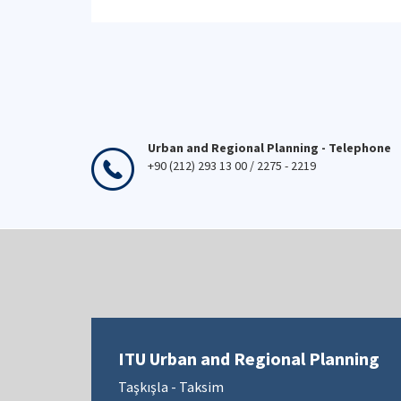
Urban and Regional Planning - Telephone
+90 (212) 293 13 00 / 2275 - 2219
ITU Urban and Regional Planning
Taşkışla - Taksim