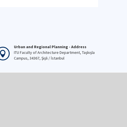
Urban and Regional Planning - Address
ITU Faculty of Architecture Department, Taşkışla
Campus, 34367, Şişli / İstanbul