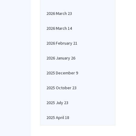
2026 March 23
2026 March 14
2026 February 21
2026 January 26
2025 December 9
2025 October 23
2025 July 23
2025 April 18