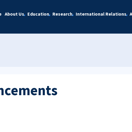
e
About Us
Education
Research
International Relations
A
ncements