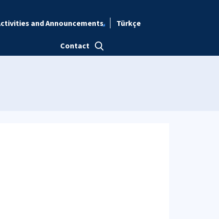
ctivities and Announcements
Türkçe
Contact