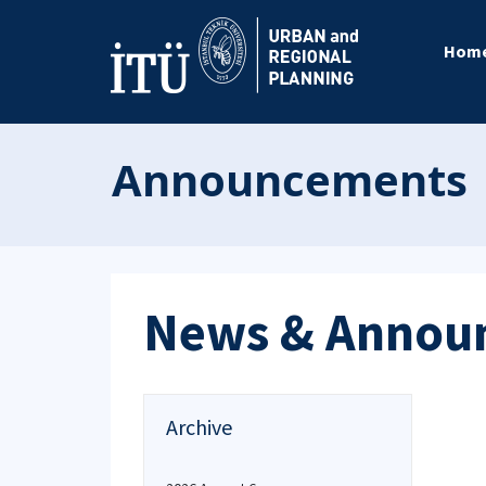
Hom
Announcements
News & Annou
Archive