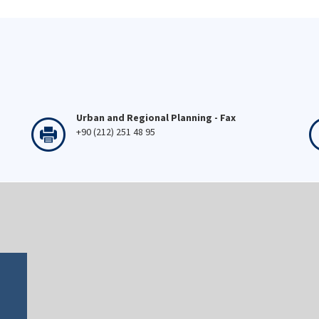
Urban and Regional Planning - Fax
+90 (212) 251 48 95